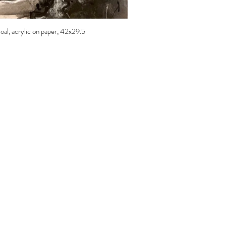
coal, acrylic on paper, 42x29.5