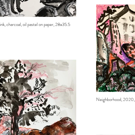
nk, charcoal, oil pastel on paper, 28x35.5
Neighborhood, 2020, in