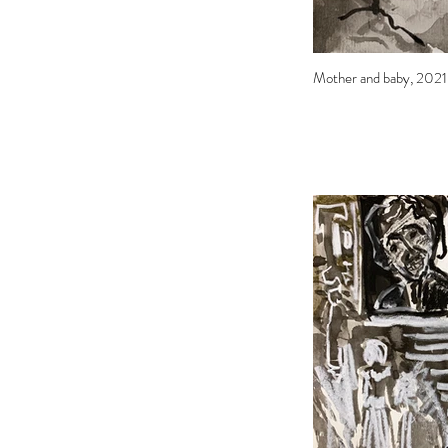
Mother and baby, 2021, 