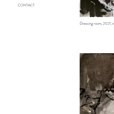
CONTACT
Dressing room, 2021, in