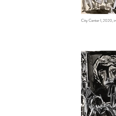
City Center I, 2020, ink