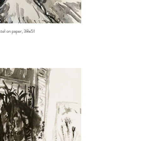
astel on paper, 38x51