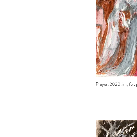
Prayer, 2020, ink, felt 