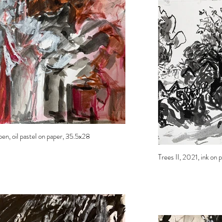
pen, oil pastel on paper, 35.5x28
Trees II, 2021, ink on