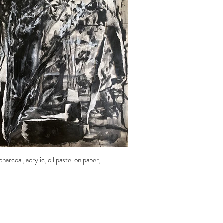
harcoal, acrylic, oil pastel on paper,