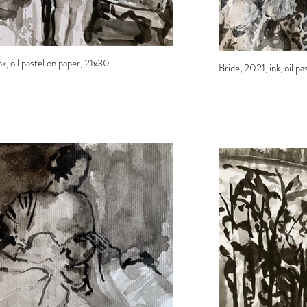
k, oil pastel on paper, 21x30
Bride, 2021, ink, oil p