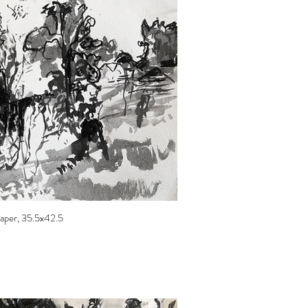
 paper, 35.5x42.5