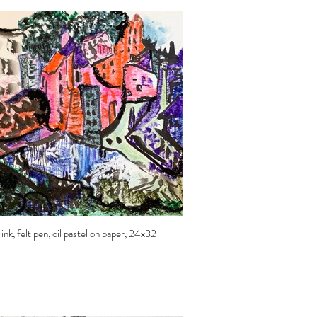
k, felt pen, oil pastel on paper, 24x32