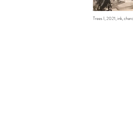
Trees I, 2021, ink, char