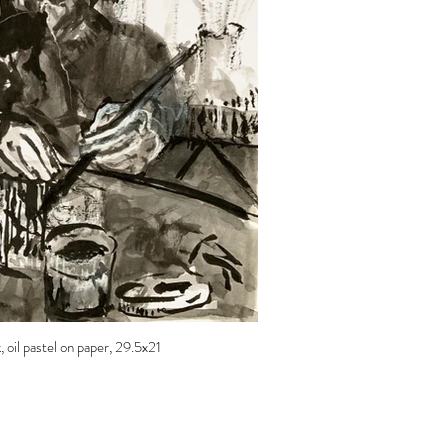
, oil pastel on paper, 29.5x21