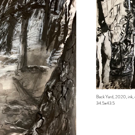
Back Yard, 2020, ink, c
34.5x43.5