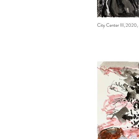
City Center III, 2020, i