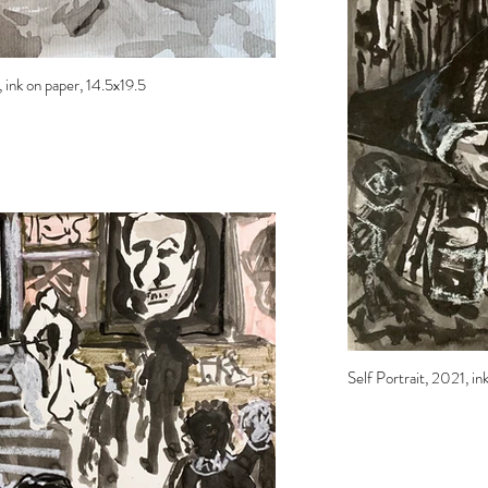
ink on paper, 14.5x19.5
Self Portrait, 2021, ink