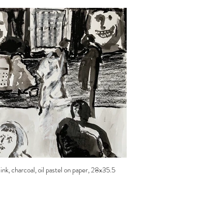
nk, charcoal, oil pastel on paper, 28x35.5