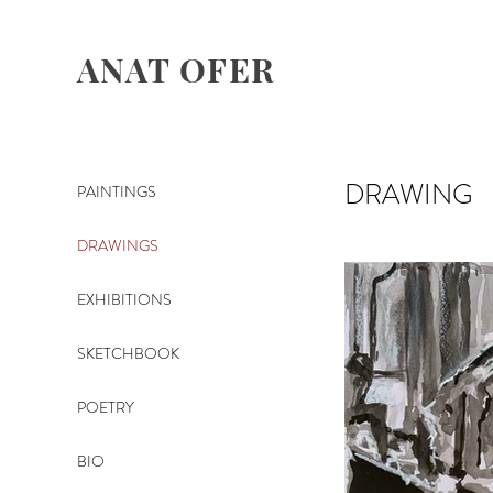
ANAT OFER
DRAWING
PAINTINGS
DRAWINGS
EXHIBITIONS
SKETCHBOOK
POETRY
BIO