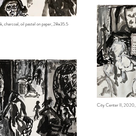
, charcoal, oil pastel on paper, 28x35.5
City Center II, 2020, i